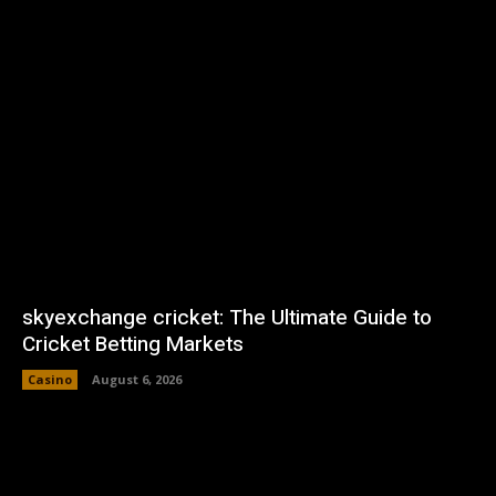
skyexchange cricket: The Ultimate Guide to
Cricket Betting Markets
Casino
August 6, 2026