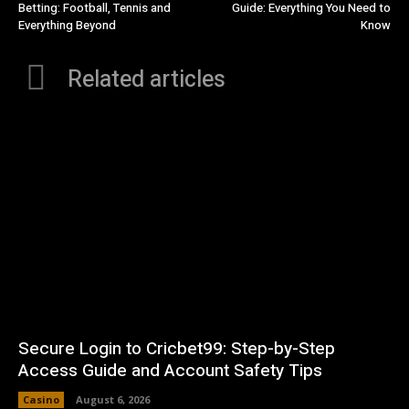
Betting: Football, Tennis and
Guide: Everything You Need to
Everything Beyond
Know
Related articles
Secure Login to Cricbet99: Step-by-Step
Access Guide and Account Safety Tips
Casino
August 6, 2026