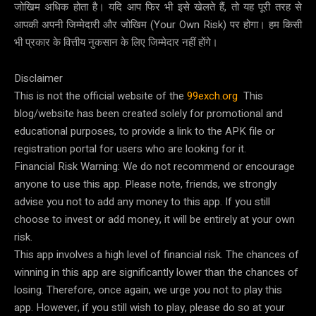
जोखिम अधिक होता है। यदि आप फिर भी इसे खेलते हैं, तो यह पूरी तरह से
आपकी अपनी जिम्मेदारी और जोखिम (Your Own Risk) पर होगा। हम किसी
भी प्रकार के वित्तीय नुकसान के लिए जिम्मेदार नहीं होंगे।
Disclaimer
This is not the official website of the
99exch.org
This
blog/website has been created solely for promotional and
educational purposes, to provide a link to the APK file or
registration portal for users who are looking for it.
Financial Risk Warning: We do not recommend or encourage
anyone to use this app. Please note, friends, we strongly
advise you not to add any money to this app. If you still
choose to invest or add money, it will be entirely at your own
risk.
This app involves a high level of financial risk. The chances of
winning in this app are significantly lower than the chances of
losing. Therefore, once again, we urge you not to play this
app. However, if you still wish to play, please do so at your