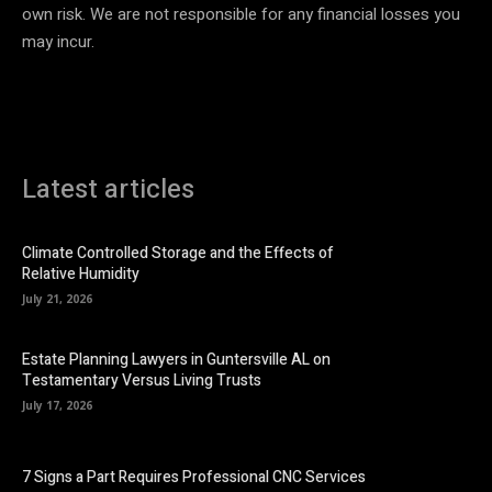
own risk. We are not responsible for any financial losses you
may incur.
Latest articles
Climate Controlled Storage and the Effects of
Relative Humidity
July 21, 2026
Estate Planning Lawyers in Guntersville AL on
Testamentary Versus Living Trusts
July 17, 2026
7 Signs a Part Requires Professional CNC Services