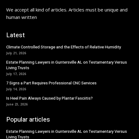
We accept all kind of articles. Articles must be unique and
human written
Latest
Climate Controlled Storage and the Effects of Relative Humidity
July 21, 2026
Estate Planning Lawyers in Guntersville AL on Testamentary Versus
Living Trusts
July 17, 2026
7 Signs a Part Requires Professional CNC Services
July 14, 2026
Is Heel Pain Always Caused by Plantar Fasciitis?
June 23, 2026
Popular articles
Estate Planning Lawyers in Guntersville AL on Testamentary Versus
Living Trusts