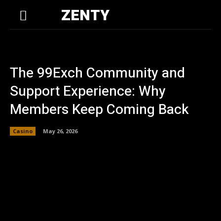
ZENTY
The 99Exch Community and
Support Experience: Why
Members Keep Coming Back
Casino
May 26, 2026