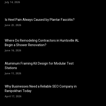
July 14, 2026
Is Heel Pain Always Caused by Plantar Fasciitis?
June 23, 2026
Where Do Remodeling Contractors in Huntsville AL
Begin a Shower Renovation?
June 16, 2026
Aluminum Framing Kit Design for Modular Test
Stations
June 11, 2026
Why Businesses Need a Reliable SEO Company in
Ranipokhari Today
April 17, 2026