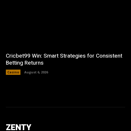
Cricbet99 Win: Smart Strategies for Consistent
Betting Returns
Casino
August 6, 2026
ZENTY