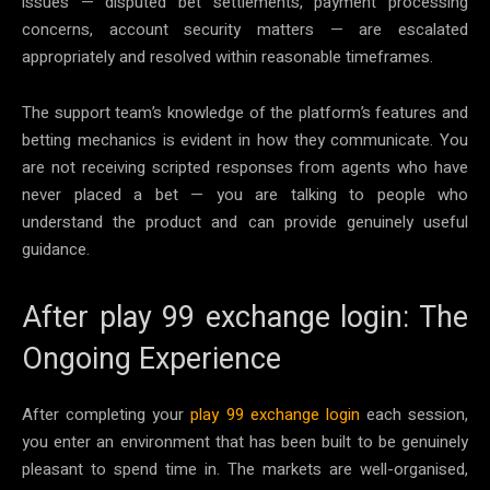
issues — disputed bet settlements, payment processing
concerns, account security matters — are escalated
appropriately and resolved within reasonable timeframes.
The support team’s knowledge of the platform’s features and
betting mechanics is evident in how they communicate. You
are not receiving scripted responses from agents who have
never placed a bet — you are talking to people who
understand the product and can provide genuinely useful
guidance.
After play 99 exchange login: The
Ongoing Experience
After completing your
play 99 exchange login
each session,
you enter an environment that has been built to be genuinely
pleasant to spend time in. The markets are well-organised,