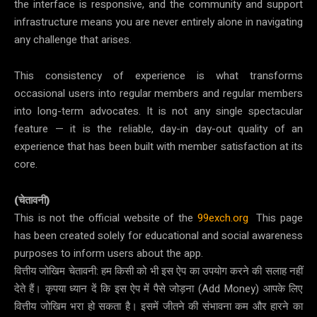
the interface is responsive, and the community and support
infrastructure means you are never entirely alone in navigating
any challenge that arises.
This consistency of experience is what transforms
occasional users into regular members and regular members
into long-term advocates. It is not any single spectacular
feature — it is the reliable, day-in day-out quality of an
experience that has been built with member satisfaction at its
core.
(चेतावनी)
This is not the official website of the
99exch.org
This page
has been created solely for educational and social awareness
purposes to inform users about the app.
वित्तीय जोखिम चेतावनी: हम किसी को भी इस ऐप का उपयोग करने की सलाह नहीं
देते हैं। कृपया ध्यान दें कि इस ऐप में पैसे जोड़ना (Add Money) आपके लिए
वित्तीय जोखिम भरा हो सकता है। इसमें जीतने की संभावना कम और हारने का