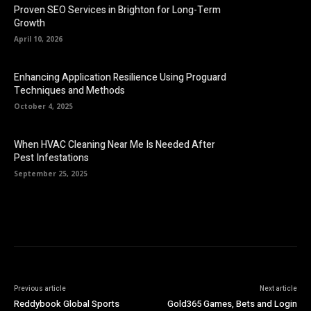
Proven SEO Services in Brighton for Long-Term
Growth
April 10, 2026
Enhancing Application Resilience Using Proguard
Techniques and Methods
October 4, 2025
When HVAC Cleaning Near Me Is Needed After
Pest Infestations
September 25, 2025
Previous article
Next article
Reddybook Global Sports
Gold365 Games, Bets and Login