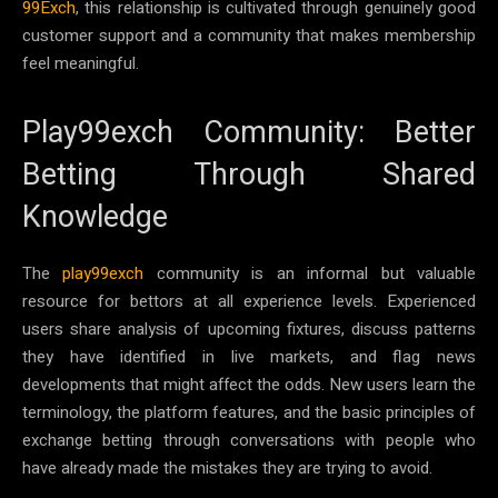
99Exch
, this relationship is cultivated through genuinely good
customer support and a community that makes membership
feel meaningful.
Play99exch Community: Better
Betting Through Shared
Knowledge
The
play99exch
community is an informal but valuable
resource for bettors at all experience levels. Experienced
users share analysis of upcoming fixtures, discuss patterns
they have identified in live markets, and flag news
developments that might affect the odds. New users learn the
terminology, the platform features, and the basic principles of
exchange betting through conversations with people who
have already made the mistakes they are trying to avoid.