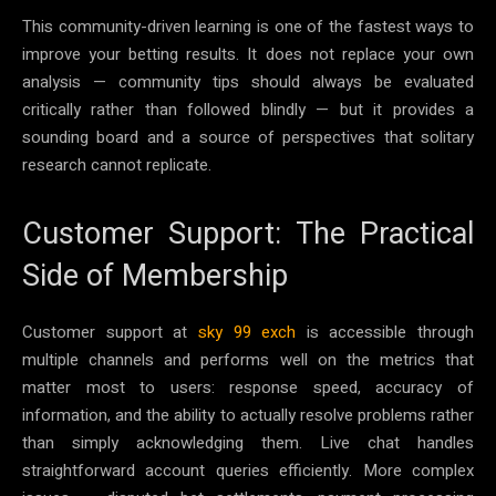
This community-driven learning is one of the fastest ways to
improve your betting results. It does not replace your own
analysis — community tips should always be evaluated
critically rather than followed blindly — but it provides a
sounding board and a source of perspectives that solitary
research cannot replicate.
Customer Support: The Practical
Side of Membership
Customer support at
sky 99 exch
is accessible through
multiple channels and performs well on the metrics that
matter most to users: response speed, accuracy of
information, and the ability to actually resolve problems rather
than simply acknowledging them. Live chat handles
straightforward account queries efficiently. More complex