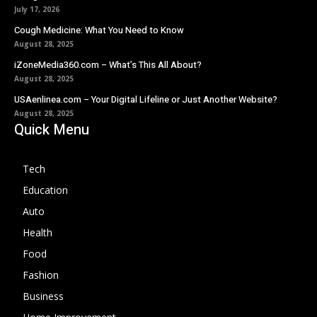
July 17, 2026
Cough Medicine: What You Need to Know
August 28, 2025
iZoneMedia360.com – What’s This All About?
August 28, 2025
USAenlinea.com – Your Digital Lifeline or Just Another Website?
August 28, 2025
Quick Menu
Tech
Education
Auto
Health
Food
Fashion
Business