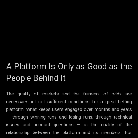
A Platform Is Only as Good as the
People Behind It
The quality of markets and the fairness of odds are
necessary but not sufficient conditions for a great betting
platform. What keeps users engaged over months and years
— through winning runs and losing runs, through technical
issues and account questions — is the quality of the
relationship between the platform and its members. For