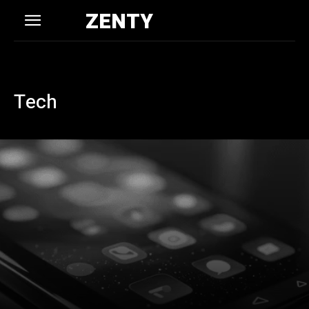
ZENTY
Tech