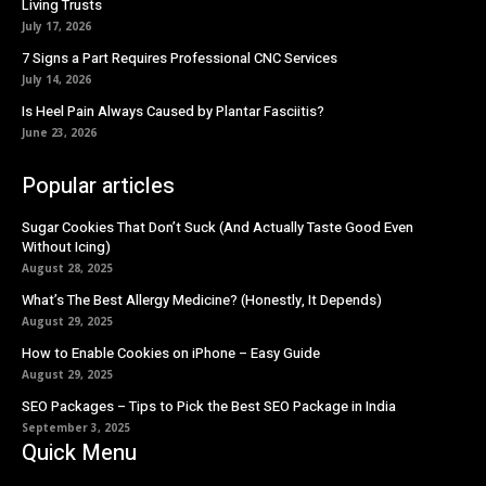
Living Trusts
July 17, 2026
7 Signs a Part Requires Professional CNC Services
July 14, 2026
Is Heel Pain Always Caused by Plantar Fasciitis?
June 23, 2026
Popular articles
Sugar Cookies That Don’t Suck (And Actually Taste Good Even
Without Icing)
August 28, 2025
What’s The Best Allergy Medicine? (Honestly, It Depends)
August 29, 2025
How to Enable Cookies on iPhone – Easy Guide
August 29, 2025
SEO Packages – Tips to Pick the Best SEO Package in India
September 3, 2025
Quick Menu