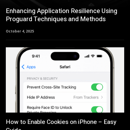
Enhancing Application Resilience Using
Proguard Techniques and Methods
October 4, 2025
How to Enable Cookies on iPhone – Easy