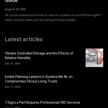
Guide
August 29, 2025
Ok so you wanna know how to turn on cookies on your iPhone right? I
mean cookies arent just for eating lol they actually...
Latest articles
Climate Controlled Storage and the Effects of
Relative Humidity
July 21, 2026
Estate Planning Lawyers in Guntersville AL on
Testamentary Versus Living Trusts
July 17, 2026
7 Signs a Part Requires Professional CNC Services