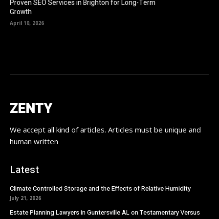
Proven SEO Services in Brighton for Long-Term
Growth
April 10, 2026
ZENTY
We accept all kind of articles. Articles must be unique and
human written
Latest
Climate Controlled Storage and the Effects of Relative Humidity
July 21, 2026
Estate Planning Lawyers in Guntersville AL on Testamentary Versus