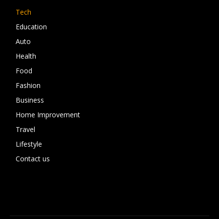
Tech
Education
Auto
Health
Food
Fashion
Business
Home Improvement
Travel
Lifestyle
Contact us