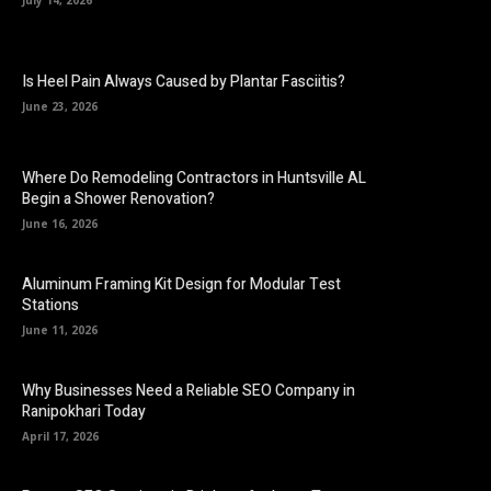
July 14, 2026
Is Heel Pain Always Caused by Plantar Fasciitis?
June 23, 2026
Where Do Remodeling Contractors in Huntsville AL
Begin a Shower Renovation?
June 16, 2026
Aluminum Framing Kit Design for Modular Test
Stations
June 11, 2026
Why Businesses Need a Reliable SEO Company in
Ranipokhari Today
April 17, 2026