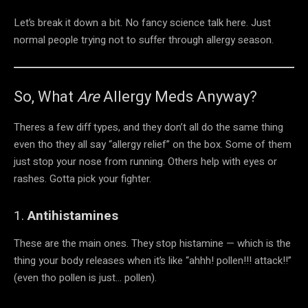
Let’s break it down a bit. No fancy science talk here. Just
normal people trying not to suffer through allergy season.
So, What
Are
Allergy Meds Anyway?
Theres a few diff types, and they don’t all do the same thing
even tho they all say “allergy relief” on the box. Some of them
just stop your nose from running. Others help with eyes or
rashes. Gotta pick your fighter.
1.
Antihistamines
These are the main ones. They stop histamine — which is the
thing your body releases when it’s like “ahhh! pollen!!! attack!!”
(even tho pollen is just… pollen).