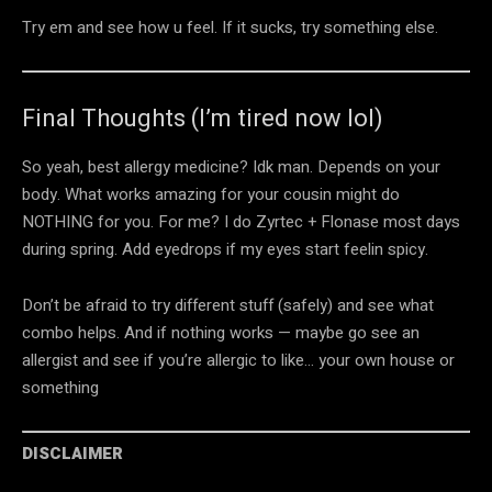
Try em and see how u feel. If it sucks, try something else.
Final Thoughts (I’m tired now lol)
So yeah, best allergy medicine? Idk man. Depends on your
body. What works amazing for your cousin might do
NOTHING for you. For me? I do Zyrtec + Flonase most days
during spring. Add eyedrops if my eyes start feelin spicy.
Don’t be afraid to try different stuff (safely) and see what
combo helps. And if nothing works — maybe go see an
allergist and see if you’re allergic to like… your own house or
something
DISCLAIMER