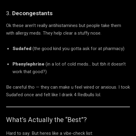
3.
Decongestants
Ok these aren’t really antihistamines but people take them
with allergy meds. They help clear a stuffy nose.
Sudafed
(the good kind you gotta ask for at pharmacy)
Phenylephrine
(in a lot of cold meds… but tbh it doesn’t
work that good?)
Be careful tho — they can make u feel wired or anxious. I took
Sudafed once and felt like I drank 4 Redbulls lol.
What’s Actually the “Best”?
Hard to say. But heres like a vibe-check list: