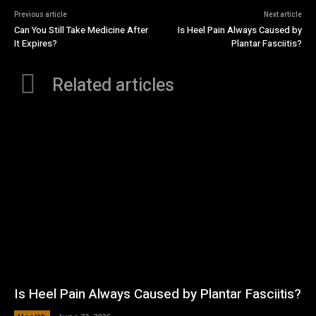
Previous article
Next article
Can You Still Take Medicine After
Is Heel Pain Always Caused by
It Expires?
Plantar Fasciitis?
Related articles
Is Heel Pain Always Caused by Plantar Fasciitis?