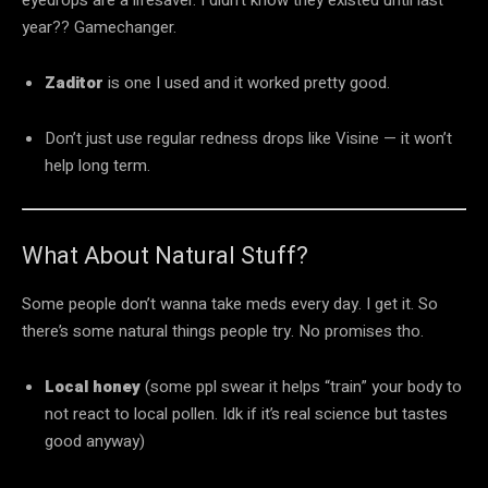
year?? Gamechanger.
Zaditor
is one I used and it worked pretty good.
Don’t just use regular redness drops like Visine — it won’t
help long term.
What About Natural Stuff?
Some people don’t wanna take meds every day. I get it. So
there’s some natural things people try. No promises tho.
Local honey
(some ppl swear it helps “train” your body to
not react to local pollen. Idk if it’s real science but tastes
good anyway)