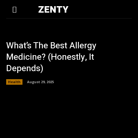
ZENTY
What’s The Best Allergy
Medicine? (Honestly, It
Depends)
Health
August 29, 2025