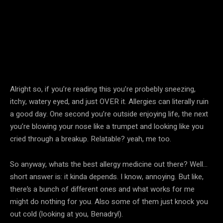
Alright so, if you’re reading this you’re probebly sneezing,
itchy, watery eyed, and just OVER it. Allergies can literally ruin
a good day. One second you’re outside enjoying life, the next
you’re blowing your nose like a trumpet and looking like you
cried through a breakup. Relatable? yeah, me too.
So anyway, whats the best allergy medicine out there? Well…
short answer is: it kinda depends. I know, annoying. But like,
there’s a bunch of different ones and what works for me
might do nothing for you. Also some of them just knock you
out cold (looking at you, Benadryl).