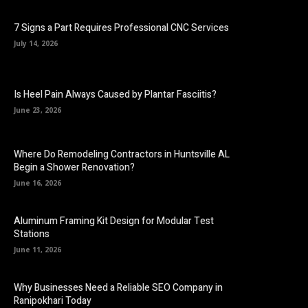
7 Signs a Part Requires Professional CNC Services
July 14, 2026
Is Heel Pain Always Caused by Plantar Fasciitis?
June 23, 2026
Where Do Remodeling Contractors in Huntsville AL
Begin a Shower Renovation?
June 16, 2026
Aluminum Framing Kit Design for Modular Test
Stations
June 11, 2026
Why Businesses Need a Reliable SEO Company in
Ranipokhari Today