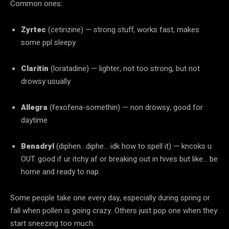
Common ones:
Zyrtec
(cetirizine) — strong stuff, works fast, makes
some ppl sleepy
Claritin
(loratadine) — lighter, not too strong, but not
drowsy usually
Allegra
(fexofena-somethin) — non drowsy, good for
daytime
Benadryl
(diphen.. diphe… idk how to spell it) — kncoks u
OUT. good if ur itchy af or breaking out in hives but like… be
home and ready to nap.
Some people take one every day, especially during spring or
fall when pollen is going crazy. Others just pop one when they
start sneezing too much.