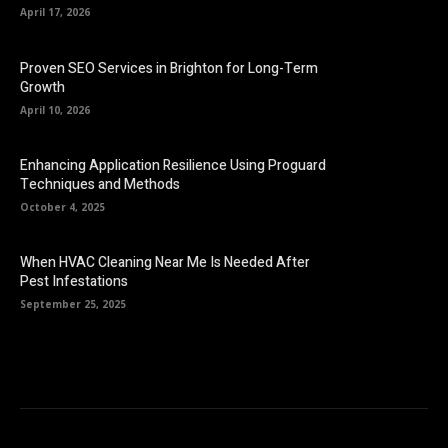
April 17, 2026
Proven SEO Services in Brighton for Long-Term
Growth
April 10, 2026
Enhancing Application Resilience Using Proguard
Techniques and Methods
October 4, 2025
When HVAC Cleaning Near Me Is Needed After
Pest Infestations
September 25, 2025