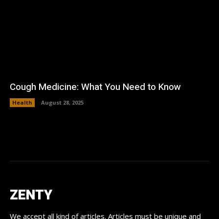
Cough Medicine: What You Need to Know
Health
August 28, 2025
ZENTY
We accept all kind of articles. Articles must be unique and