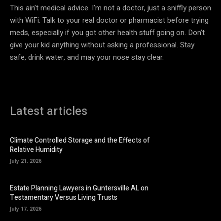
This ain’t medical advice. I’m not a doctor, just a sniffly person
with WiFi. Talk to your real doctor or pharmacist before trying
meds, especially if you got other health stuff going on. Don’t
give your kid anything without asking a professional. Stay
safe, drink water, and may your nose stay clear.
Latest articles
Climate Controlled Storage and the Effects of
Relative Humidity
July 21, 2026
Estate Planning Lawyers in Guntersville AL on
Testamentary Versus Living Trusts
July 17, 2026