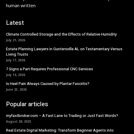
human written
Latest
Climate Controlled Storage and the Effects of Relative Humidity
July 21, 2026
Estate Planning Lawyers in Guntersville AL on Testamentary Versus
Living Trusts
July 17, 2026
7 Signs a Part Requires Professional CNC Services
July 14, 2026
Is Heel Pain Always Caused by Plantar Fasciitis?
June 23, 2026
Popular articles
myfastbroker.com – A Fast Lane to Trading or Just Fast Words?
August 28, 2025
Real Estate Digital Marketing: Transform Beginner Agents into