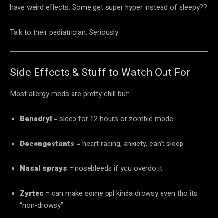
have weird effects. Some get super hyper instead of sleepy??
Talk to their pediatrician. Seriously.
Side Effects & Stuff to Watch Out For
Most allergy meds are pretty chill but:
Benadryl
= sleep for 12 hours or zombie mode
Decongestants
= heart racing, anxiety, can’t sleep
Nasal sprays
= nosebleeds if you overdo it
Zyrtec
= can make some ppl kinda drowsy even tho its
“non-drowsy”