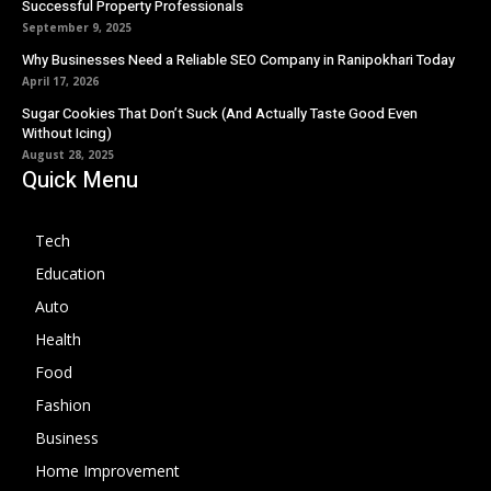
Successful Property Professionals
September 9, 2025
Why Businesses Need a Reliable SEO Company in Ranipokhari Today
April 17, 2026
Sugar Cookies That Don’t Suck (And Actually Taste Good Even
Without Icing)
August 28, 2025
Quick Menu
Tech
Education
Auto
Health
Food
Fashion
Business
Home Improvement