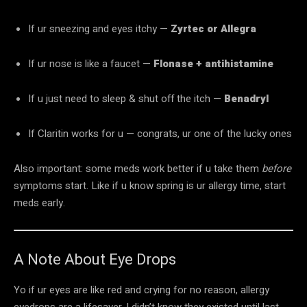
If ur sneezing and eyes itchy —
Zyrtec or Allegra
If ur nose is like a faucet —
Flonase + antihistamine
If u just need to sleep & shut off the itch —
Benadryl
If Claritin works for u — congrats, ur one of the lucky ones
Also important: some meds work better if u take them
before
symptoms start. Like if u know spring is ur allergy time, start
meds early.
A Note About Eye Drops
Yo if ur eyes are like red and crying for no reason, allergy
eyedrops are a lifesaver. I didn’t know they existed until last