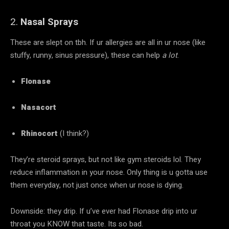
2.
Nasal Sprays
These are slept on tbh. If ur allergies are all in ur nose (like
stuffy, runny, sinus pressure), these can help
a lot
.
Flonase
Nasacort
Rhinocort
(I think?)
They’re steroid sprays, but not like gym steroids lol. They
reduce inflammation in your nose. Only thing is u gotta use
them everyday, not just once when ur nose is dying.
Downside: they drip. If u’ve ever had Flonase drip into ur
throat you KNOW that taste. Its so bad.