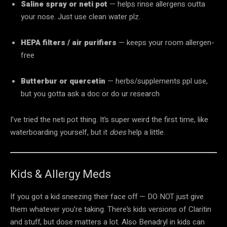
Saline spray or neti pot
— helps rinse allergens outta
your nose. Just use clean water plz.
HEPA filters / air purifiers
— keeps your room allergen-
free
Butterbur or quercetin
— herbs/supplements ppl use,
but you gotta ask a doc or do ur research
I’ve tried the neti pot thing. It’s super weird the first time, like
waterboarding yourself, but it
does
help a little.
Kids & Allergy Meds
If you got a kid sneezing their face off — DO NOT just give
them whatever you’re taking. There’s kids versions of Claritin
and stuff, but dose matters a lot. Also Benadryl in kids can