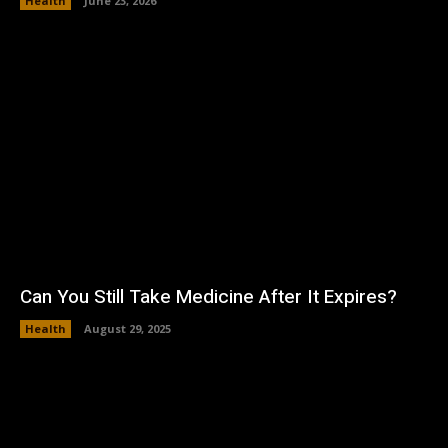
Health
June 23, 2026
Can You Still Take Medicine After It Expires?
Health
August 29, 2025