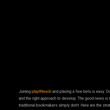
Joining
play99exch
and placing a few bets is easy. Doi
and the right approach to develop. The good news is t
traditional bookmakers simply don’t. Here are the stra