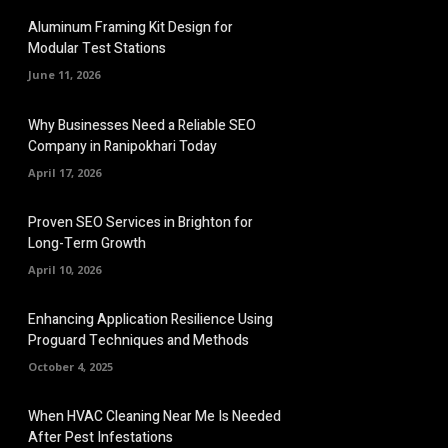
Aluminum Framing Kit Design for
Modular Test Stations
June 11, 2026
Why Businesses Need a Reliable SEO
Company in Ranipokhari Today
April 17, 2026
Proven SEO Services in Brighton for
Long-Term Growth
April 10, 2026
Enhancing Application Resilience Using
Proguard Techniques and Methods
October 4, 2025
When HVAC Cleaning Near Me Is Needed
After Pest Infestations