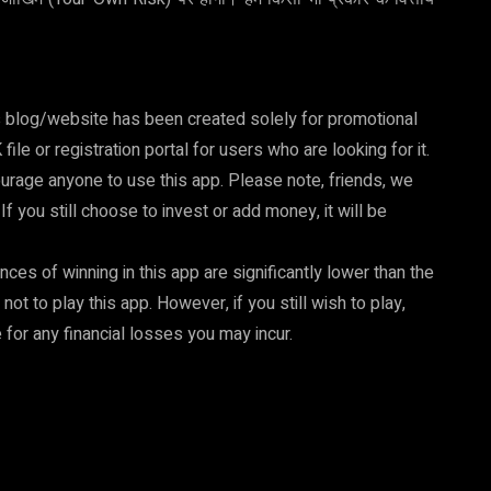
 blog/website has been created solely for promotional
ile or registration portal for users who are looking for it.
rage anyone to use this app. Please note, friends, we
f you still choose to invest or add money, it will be
ances of winning in this app are significantly lower than the
ot to play this app. However, if you still wish to play,
for any financial losses you may incur.