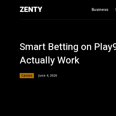
ZENTY
Business
Smart Betting on Play
Actually Work
June 4, 2026
Casino