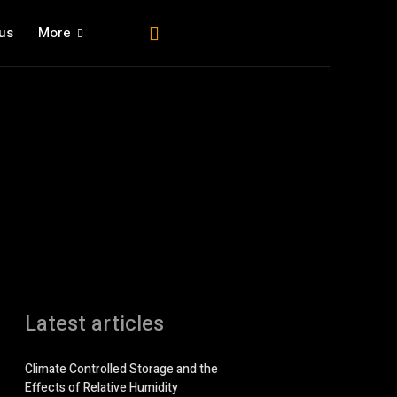
us
More
Latest articles
Climate Controlled Storage and the
Effects of Relative Humidity