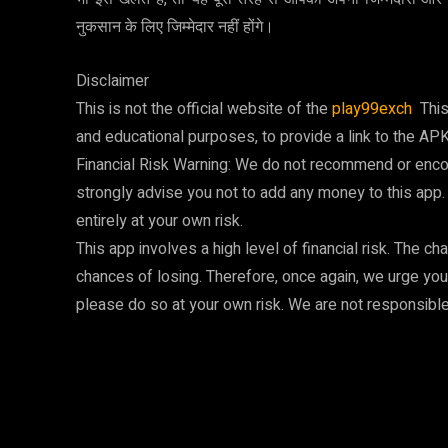
नुकसान के लिए जिम्मेदार नहीं होंगे।
Disclaimer
This is not the official website of the
play99exch
This
and educational purposes, to provide a link to the APK f
Financial Risk Warning: We do not recommend or encou
strongly advise you not to add any money to this app. I
entirely at your own risk.
This app involves a high level of financial risk. The ch
chances of losing. Therefore, once again, we urge you n
please do so at your own risk. We are not responsible 