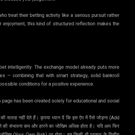
treat their betting activity like a serious pursuit rather
for enjoyment, this kind of structured reflection makes the
bet intelligently. The exchange model already puts more
es — combining that with smart strategy, solid bankroll
ossible conditions for a positive experience.
 page has been created solely for educational and social
सलाह नहीं देते हैं। कृपया ध्यान दें कि इस ऐप में पैसे जोड़ना (Add
ने की संभावना कम और हारने का जोखिम अधिक होता है। यदि आप फिर
और जोखिम (Your Own Risk) पर होगा। हम किसी भी प्रकार के वित्तीय