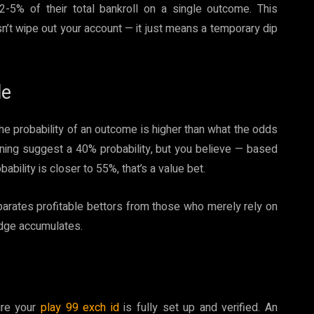
-5% of their total bankroll on a single outcome. This
n’t wipe out your account — it just means a temporary dip
le
he probability of an outcome is higher than what the odds
nning suggest a 40% probability, but you believe — based
ability is closer to 55%, that’s a value bet.
eparates profitable bettors from those who merely rely on
edge accumulates.
ure your
play 99 exch id
is fully set up and verified. An