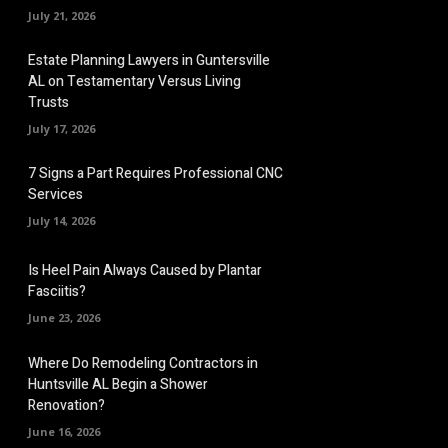
July 21, 2026
Estate Planning Lawyers in Guntersville
AL on Testamentary Versus Living
Trusts
July 17, 2026
7 Signs a Part Requires Professional CNC
Services
July 14, 2026
Is Heel Pain Always Caused by Plantar
Fasciitis?
June 23, 2026
Where Do Remodeling Contractors in
Huntsville AL Begin a Shower
Renovation?
June 16, 2026