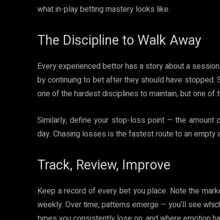
what in-play betting mastery looks like.
The Discipline to Walk Away
Every experienced bettor has a story about a session 
by continuing to bet after they should have stopped. Se
one of the hardest disciplines to maintain, but one of 
Similarly, define your stop-loss point — the amount 
day. Chasing losses is the fastest route to an empty 
Track, Review, Improve
Keep a record of every bet you place. Note the market
weekly. Over time, patterns emerge — you’ll see which
types you consistently lose on, and where emotion h