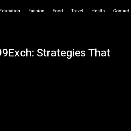
Education
Fashion
Food
Travel
Health
Contact 
99Exch: Strategies That