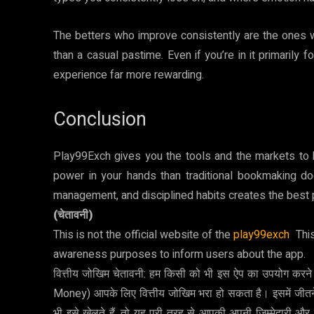
The betters who improve consistently are the ones who 
than a casual pastime. Even if you’re in it primarily 
experience far more rewarding.
Conclusion
Play99Exch gives you the tools and the markets to 
power in your hands than traditional bookmaking do
management, and disciplined habits creates the best p
(चेतावनी)
This is not the official website of the
play99exch
This
awareness purposes to inform users about the app.
वित्तीय जोखिम चेतावनी: हम किसी को भी इस ऐप का उपयोग करने की 
Money) आपके लिए वित्तीय जोखिम भरा हो सकता है। इसमें जीत
भी इसे खेलते हैं, तो यह पूरी तरह से आपकी अपनी जिम्मेदारी 