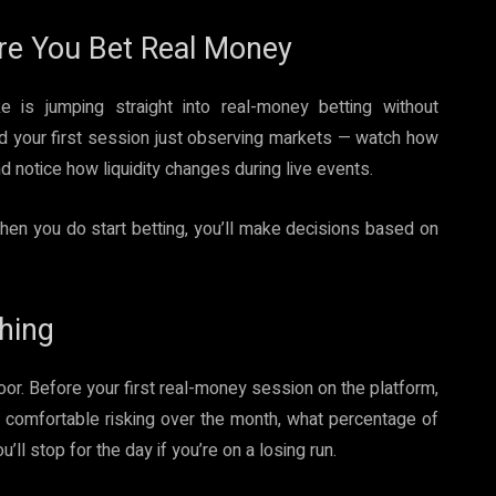
re You Bet Real Money
 is jumping straight into real-money betting without
 your first session just observing markets — watch how
 notice how liquidity changes during live events.
hen you do start betting, you’ll make decisions based on
hing
or. Before your first real-money session on the platform,
 comfortable risking over the month, what percentage of
u’ll stop for the day if you’re on a losing run.