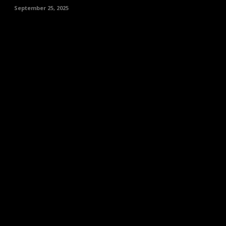
September 25, 2025