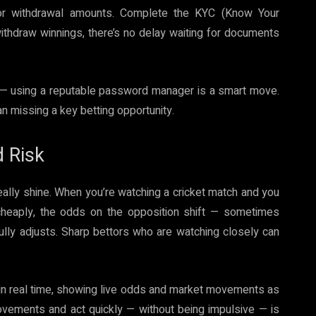
 or withdrawal amounts. Complete the KYC (Know Your
thdraw winnings, there’s no delay waiting for documents
on — using a reputable password manager is a smart move.
missing a key betting opportunity.
d Risk
eally shine. When you’re watching a cricket match and you
cheaply, the odds on the opposition shift — sometimes
ully adjusts. Sharp bettors who are watching closely can
n real time, showing live odds and market movements as
ovements and act quickly — without being impulsive — is