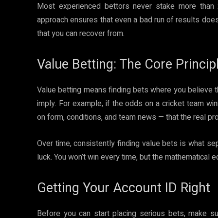
Most experienced bettors never stake more than 2
approach ensures that even a bad run of results does
that you can recover from.
Value Betting: The Core Princip
Value betting means finding bets where you believe t
imply. For example, if the odds on a cricket team wi
on form, conditions, and team news — that the real prob
Over time, consistently finding value bets is what s
luck. You won’t win every time, but the mathematical 
Getting Your Account ID Right
Before you can start placing serious bets, make s