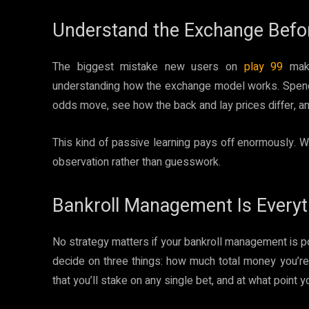
Understand the Exchange Befo
The biggest mistake new users on
play 99
make
understanding how the exchange model works. Spend
odds move, see how the back and lay prices differ, and
This kind of passive learning pays off enormously. W
observation rather than guesswork.
Bankroll Management Is Everyt
No strategy matters if your bankroll management is po
decide on three things: how much total money you’re
that you’ll stake on any single bet, and at what point yo