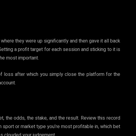
where they were up significantly and then gave it all back
tting a profit target for each session and sticking to it is
the most important.
of loss after which you simply close the platform for the
account.
, the odds, the stake, and the result. Review this record
 sport or market type you’re most profitable in, which bet
as clouded your judgement.