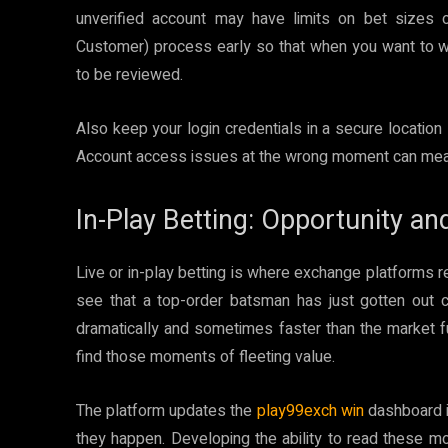
unverified account may have limits on bet sizes
Customer) process early so that when you want to wi
to be reviewed.
Also keep your login credentials in a secure locati
Account access issues at the wrong moment can mean 
In-Play Betting: Opportunity an
Live or in-play betting is where exchange platforms r
see that a top-order batsman has just gotten out 
dramatically and sometimes faster than the market f
find those moments of fleeting value.
The platform updates the
play99exch win
dashboard i
they happen. Developing the ability to read these m