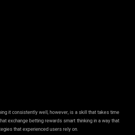
ng it consistently well, however, is a skill that takes time
hat exchange betting rewards smart thinking in a way that
tegies that experienced users rely on.