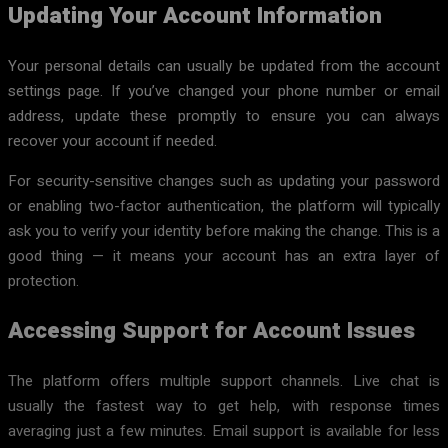
Updating Your Account Information
Your personal details can usually be updated from the account
settings page. If you’ve changed your phone number or email
address, update these promptly to ensure you can always
recover your account if needed.
For security-sensitive changes such as updating your password
or enabling two-factor authentication, the platform will typically
ask you to verify your identity before making the change. This is a
good thing — it means your account has an extra layer of
protection.
Accessing Support for Account Issues
The platform offers multiple support channels. Live chat is
usually the fastest way to get help, with response times
averaging just a few minutes. Email support is available for less