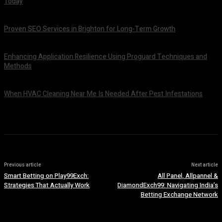
Today
April 17, 2026
Proven SEO Services in Brighton for Long-Term Growth
April 10, 2026
Enhancing Application Resilience Using Proguard Techniques and
Methods
October 4, 2025
When HVAC Cleaning Near Me Is Needed After Pest Infestations
September 25, 2025
Previous article
Next article
Smart Betting on Play99Exch:
All Panel, Allpannel &
Strategies That Actually Work
DiamondExch99: Navigating India’s
Betting Exchange Network