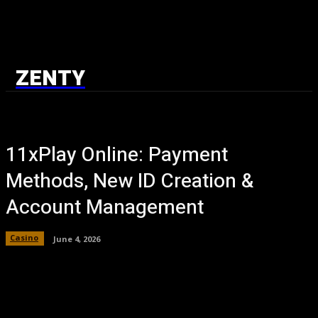
ZENTY
11xPlay Online: Payment
Methods, New ID Creation &
Account Management
Casino
June 4, 2026