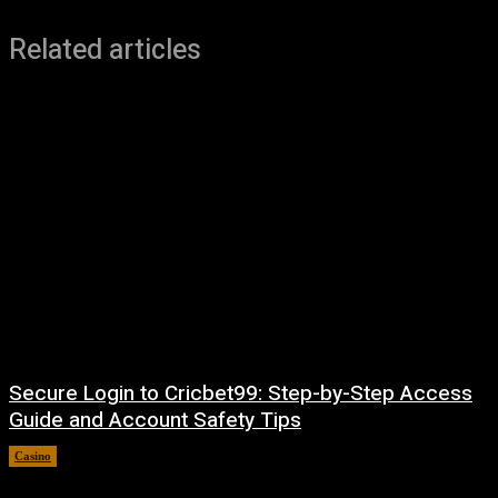
Related articles
Secure Login to Cricbet99: Step-by-Step Access
Guide and Account Safety Tips
Casino
August 6, 2026