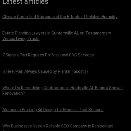
Latest articles
Climate Controlled Storage and the Effects of Relative Humidity
July 21, 2026
Estate Planning Lawyers in Guntersville AL on Testamentary
Versus Living Trusts
July 17, 2026
7 Signs a Part Requires Professional CNC Services
July 14, 2026
Is Heel Pain Always Caused by Plantar Fasciitis?
June 23, 2026
Where Do Remodeling Contractors in Huntsville AL Begin a Shower
Renovation?
June 16, 2026
Aluminum Framing Kit Design for Modular Test Stations
June 11, 2026
Why Businesses Need a Reliable SEO Company in Ranipokhari