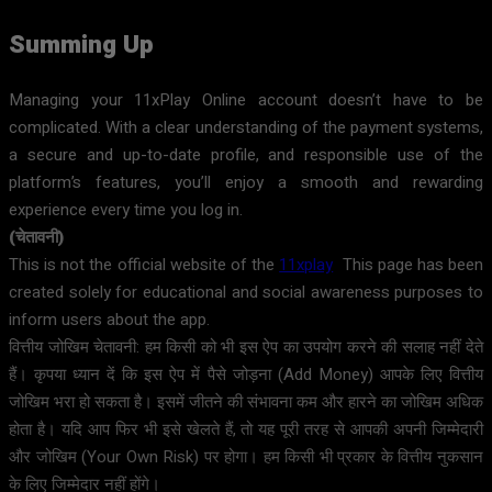
Summing Up
Managing your 11xPlay Online account doesn’t have to be
complicated. With a clear understanding of the payment systems,
a secure and up-to-date profile, and responsible use of the
platform’s features, you’ll enjoy a smooth and rewarding
experience every time you log in.
(चेतावनी)
This is not the official website of the
11xplay
This page has been
created solely for educational and social awareness purposes to
inform users about the app.
वित्तीय जोखिम चेतावनी: हम किसी को भी इस ऐप का उपयोग करने की सलाह नहीं देते
हैं। कृपया ध्यान दें कि इस ऐप में पैसे जोड़ना (Add Money) आपके लिए वित्तीय
जोखिम भरा हो सकता है। इसमें जीतने की संभावना कम और हारने का जोखिम अधिक
होता है। यदि आप फिर भी इसे खेलते हैं, तो यह पूरी तरह से आपकी अपनी जिम्मेदारी
और जोखिम (Your Own Risk) पर होगा। हम किसी भी प्रकार के वित्तीय नुकसान
के लिए जिम्मेदार नहीं होंगे।