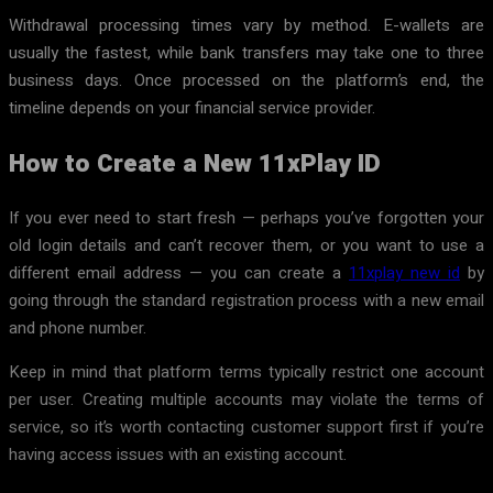
Withdrawal processing times vary by method. E-wallets are
usually the fastest, while bank transfers may take one to three
business days. Once processed on the platform’s end, the
timeline depends on your financial service provider.
How to Create a New 11xPlay ID
If you ever need to start fresh — perhaps you’ve forgotten your
old login details and can’t recover them, or you want to use a
different email address — you can create a
11xplay new id
by
going through the standard registration process with a new email
and phone number.
Keep in mind that platform terms typically restrict one account
per user. Creating multiple accounts may violate the terms of
service, so it’s worth contacting customer support first if you’re
having access issues with an existing account.