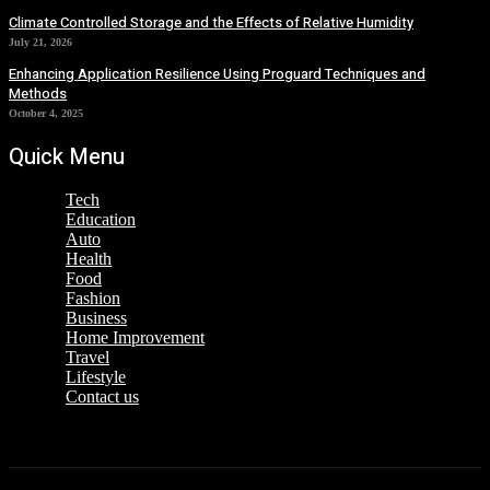
Climate Controlled Storage and the Effects of Relative Humidity
July 21, 2026
Enhancing Application Resilience Using Proguard Techniques and
Methods
October 4, 2025
Quick Menu
Tech
Education
Auto
Health
Food
Fashion
Business
Home Improvement
Travel
Lifestyle
Contact us