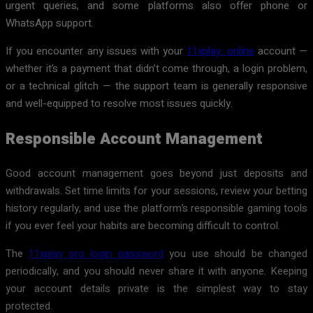
urgent queries, and some platforms also offer phone or
WhatsApp support.
If you encounter any issues with your
11xplay. online
account —
whether it’s a payment that didn’t come through, a login problem,
or a technical glitch — the support team is generally responsive
and well-equipped to resolve most issues quickly.
Responsible Account Management
Good account management goes beyond just deposits and
withdrawals. Set time limits for your sessions, review your betting
history regularly, and use the platform’s responsible gaming tools
if you ever feel your habits are becoming difficult to control.
The
11xplay pro login password
you use should be changed
periodically, and you should never share it with anyone. Keeping
your account details private is the simplest way to stay
protected.