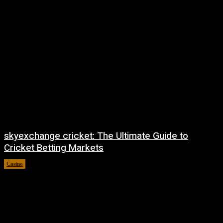
skyexchange cricket: The Ultimate Guide to
Cricket Betting Markets
Casino
August 6, 2026