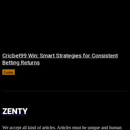
Cricbet99 Win: Smart Strategies for Consistent
Betting Returns
Casino
August 6, 2026
ZENTY
We accept all kind of articles. Articles must be unique and human