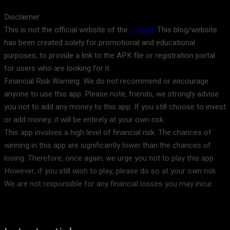
Disclaimer
This is not the official website of the
11xplay
This blog/website
has been created solely for promotional and educational
purposes, to provide a link to the APK file or registration portal
for users who are looking for it.
Financial Risk Warning: We do not recommend or encourage
anyone to use this app. Please note, friends, we strongly advise
you not to add any money to this app. If you still choose to invest
or add money, it will be entirely at your own risk.
This app involves a high level of financial risk. The chances of
winning in this app are significantly lower than the chances of
losing. Therefore, once again, we urge you not to play this app.
However, if you still wish to play, please do so at your own risk.
We are not responsible for any financial losses you may incur.