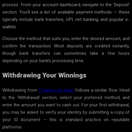
process. From your account dashboard, navigate to the ‘Deposit’
section. You’ll see a list of available payment methods — these
typically include bank transfers, UPI, net banking, and popular e-
wallets.
Choose the method that suits you, enter the desired amount, and
confirm the transaction. Most deposits are credited instantly,
though bank transfers can sometimes take a few hours
depending on your bank’s processing time.
Withdrawing Your Winnings
Withdrawing from
11xplay com login
follows a similar flow. Head
to the ‘Withdrawal’ section, select your preferred method, and
enter the amount you want to cash out. For your first withdrawal,
you may be asked to verify your identity by submitting a copy of
your ID document — this is standard practice on reputable
platforms.