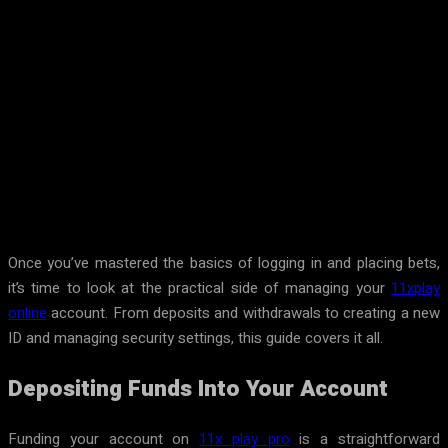
Once you’ve mastered the basics of logging in and placing bets,
it’s time to look at the practical side of managing your
11xplay
online
account. From deposits and withdrawals to creating a new
ID and managing security settings, this guide covers it all.
Depositing Funds Into Your Account
Funding your account on
11x play pro
is a straightforward