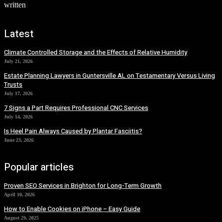
written
Latest
Climate Controlled Storage and the Effects of Relative Humidity
July 21, 2026
Estate Planning Lawyers in Guntersville AL on Testamentary Versus Living
Trusts
July 17, 2026
7 Signs a Part Requires Professional CNC Services
July 14, 2026
Is Heel Pain Always Caused by Plantar Fasciitis?
June 23, 2026
Popular articles
Proven SEO Services in Brighton for Long-Term Growth
April 10, 2026
How to Enable Cookies on iPhone – Easy Guide
August 29, 2025