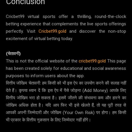
Conclusion
Cricbet99 virtual sports offer a thrilling, round-the-clock
betting experience that complements the live sports offerings
perfectly. Visit
Cricbet99.gold
and discover the non-stop
excitement of virtual betting today.
(चेतावनी)
This is not the official website of the
cricbet99.gold
This page
has been created solely for educational and social awareness
purposes to inform users about the app.
वित्तीय जोखिम चेतावनी: हम किसी को भी इस ऐप का उपयोग करने की सलाह नहीं
देते हैं। कृपया ध्यान दें कि इस ऐप में पैसे जोड़ना (Add Money) आपके लिए
वित्तीय जोखिम भरा हो सकता है। इसमें जीतने की संभावना कम और हारने का
जोखिम अधिक होता है। यदि आप फिर भी इसे खेलते हैं, तो यह पूरी तरह से
आपकी अपनी जिम्मेदारी और जोखिम (Your Own Risk) पर होगा। हम किसी
भी प्रकार के वित्तीय नुकसान के लिए जिम्मेदार नहीं होंगे।