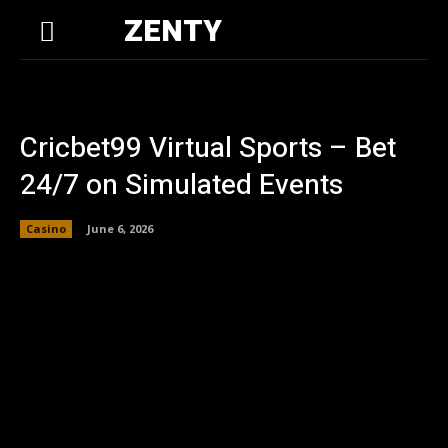
ZENTY
Cricbet99 Virtual Sports – Bet
24/7 on Simulated Events
Casino
June 6, 2026