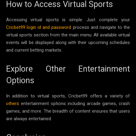
How to Access Virtual Sports
Accessing virtual sports is simple. Just complete your
Cricbet99 login id and password
process and navigate to the
virtual sports section from the main menu. All available virtual
events will be displayed along with their upcoming schedules
and current betting markets.
Explore Other Entertainment
Options
In addition to virtual sports, Cricbet99 offers a variety of
others
entertainment options including arcade games, crash
games, and more. The breadth of content ensures that users
are always entertained.