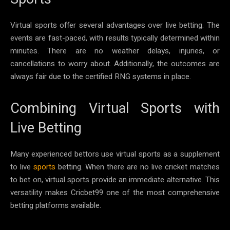
Virtual sports offer several advantages over live betting. The
events are fast-paced, with results typically determined within
minutes. There are no weather delays, injuries, or
cancellations to worry about. Additionally, the outcomes are
always fair due to the certified RNG systems in place.
Combining Virtual Sports with
Live Betting
Many experienced bettors use virtual sports as a supplement
to live
sports
betting. When there are no live cricket matches
to bet on, virtual sports provide an immediate alternative. This
versatility makes Cricbet99 one of the most comprehensive
betting platforms available.