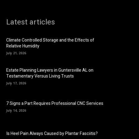
Latest articles
Climate Controlled Storage and the Effects of
Relative Humidity
July 21, 2026
Estate Planning Lawyers in Guntersville AL on
Testamentary Versus Living Trusts
July 17, 2026
7 Signs a Part Requires Professional CNC Services
July 14, 2026
Is Heel Pain Always Caused by Plantar Fasciitis?