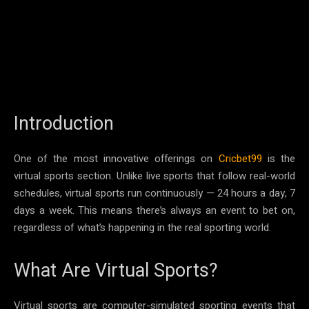
Introduction
One of the most innovative offerings on
Cricbet99
is the
virtual sports section. Unlike live sports that follow real-world
schedules, virtual sports run continuously — 24 hours a day, 7
days a week. This means there’s always an event to bet on,
regardless of what’s happening in the real sporting world.
What Are Virtual Sports?
Virtual sports are computer-simulated sporting events that