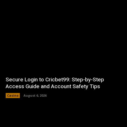
Secure Login to Cricbet99: Step-by-Step
Access Guide and Account Safety Tips
Casino
August 6, 2026