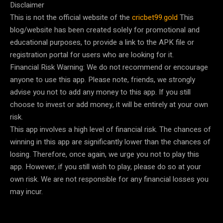
Disclaimer
This is not the official website of the
cricbet99.gold
This
blog/website has been created solely for promotional and
educational purposes, to provide a link to the APK file or
registration portal for users who are looking for it.
Financial Risk Warning: We do not recommend or encourage
anyone to use this app. Please note, friends, we strongly
advise you not to add any money to this app. If you still
choose to invest or add money, it will be entirely at your own
risk.
This app involves a high level of financial risk. The chances of
winning in this app are significantly lower than the chances of
losing. Therefore, once again, we urge you not to play this
app. However, if you still wish to play, please do so at your
own risk. We are not responsible for any financial losses you
may incur.