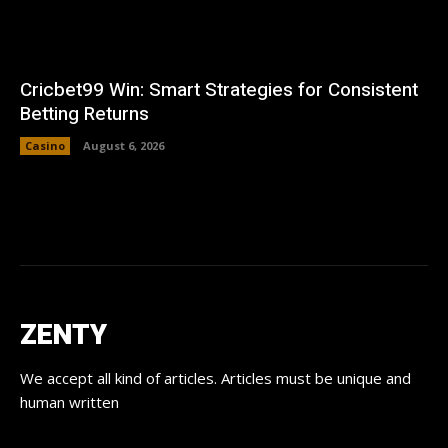
Cricbet99 Win: Smart Strategies for Consistent
Betting Returns
Casino
August 6, 2026
ZENTY
We accept all kind of articles. Articles must be unique and
human written