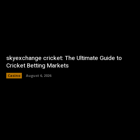
skyexchange cricket: The Ultimate Guide to
Cricket Betting Markets
Casino
August 6, 2026