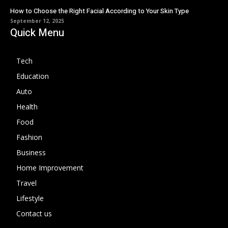
How to Choose the Right Facial According to Your Skin Type
September 12, 2025
Quick Menu
Tech
Education
Auto
Health
Food
Fashion
Business
Home Improvement
Travel
Lifestyle
Contact us