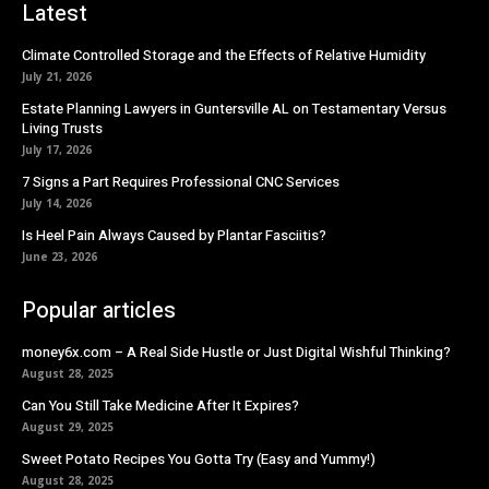
Latest
Climate Controlled Storage and the Effects of Relative Humidity
July 21, 2026
Estate Planning Lawyers in Guntersville AL on Testamentary Versus
Living Trusts
July 17, 2026
7 Signs a Part Requires Professional CNC Services
July 14, 2026
Is Heel Pain Always Caused by Plantar Fasciitis?
June 23, 2026
Popular articles
money6x.com – A Real Side Hustle or Just Digital Wishful Thinking?
August 28, 2025
Can You Still Take Medicine After It Expires?
August 29, 2025
Sweet Potato Recipes You Gotta Try (Easy and Yummy!)
August 28, 2025