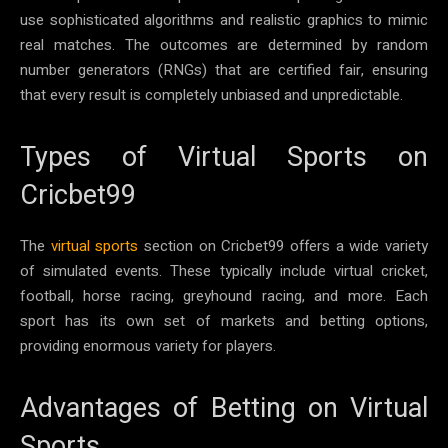
use sophisticated algorithms and realistic graphics to mimic
real matches. The outcomes are determined by random
number generators (RNGs) that are certified fair, ensuring
that every result is completely unbiased and unpredictable.
Types of Virtual Sports on
Cricbet99
The
virtual sports
section on Cricbet99 offers a wide variety
of simulated events. These typically include virtual cricket,
football, horse racing, greyhound racing, and more. Each
sport has its own set of markets and betting options,
providing enormous variety for players.
Advantages of Betting on Virtual
Sports