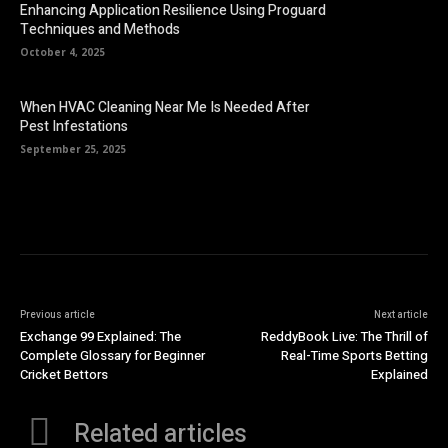
Enhancing Application Resilience Using Proguard
Techniques and Methods
October 4, 2025
When HVAC Cleaning Near Me Is Needed After
Pest Infestations
September 25, 2025
Previous article
Next article
Exchange 99 Explained: The
ReddyBook Live: The Thrill of
Complete Glossary for Beginner
Real-Time Sports Betting
Cricket Bettors
Explained
Related articles