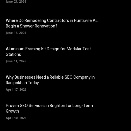
June 23, 2026
Where Do Remodeling Contractors in Huntsville AL
Begin a Shower Renovation?
June 16, 2026
Aluminum Framing Kit Design for Modular Test
Stations
June 11, 2026
Why Businesses Need a Reliable SEO Company in
Ranipokhari Today
April 17, 2026
Proven SEO Services in Brighton for Long-Term
Growth
April 10, 2026