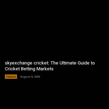
skyexchange cricket: The Ultimate Guide to
Cricket Betting Markets
Casino
August 6, 2026