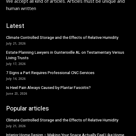
We accept all kind of articles. Articles must be unique and
human written
Latest
Climate Controlled Storage and the Effects of Relative Humidity
July 21, 2026
Estate Planning Lawyers in Guntersville AL on Testamentary Versus
Living Trusts
July 17, 2026
7 Signs a Part Requires Professional CNC Services
July 14, 2026
Is Heel Pain Always Caused by Plantar Fasciitis?
June 23, 2026
Popular articles
Climate Controlled Storage and the Effects of Relative Humidity
July 21, 2026
Interior Home Design – Making Your Space Actually Feel Like Home