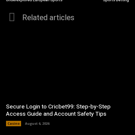
Related articles
Secure Login to Cricbet99: Step-by-Step
Access Guide and Account Safety Tips
Casino
August 6, 2026