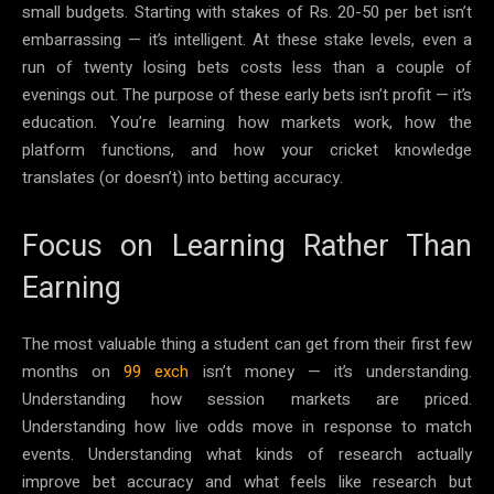
small budgets. Starting with stakes of Rs. 20-50 per bet isn’t
embarrassing — it’s intelligent. At these stake levels, even a
run of twenty losing bets costs less than a couple of
evenings out. The purpose of these early bets isn’t profit — it’s
education. You’re learning how markets work, how the
platform functions, and how your cricket knowledge
translates (or doesn’t) into betting accuracy.
Focus on Learning Rather Than
Earning
The most valuable thing a student can get from their first few
months on
99 exch
isn’t money — it’s understanding.
Understanding how session markets are priced.
Understanding how live odds move in response to match
events. Understanding what kinds of research actually
improve bet accuracy and what feels like research but