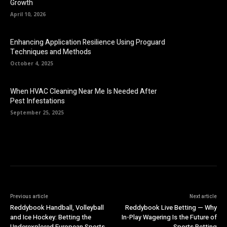
Growth
April 10, 2026
Enhancing Application Resilience Using Proguard
Techniques and Methods
October 4, 2025
When HVAC Cleaning Near Me Is Needed After
Pest Infestations
September 25, 2025
Previous article
Next article
Reddybook Handball, Volleyball
Reddybook Live Betting — Why
and Ice Hockey: Betting the
In-Play Wagering Is the Future of
Underexplored European Sports
Sports Betting