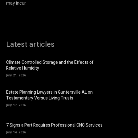
may incur.
Latest articles
Climate Controlled Storage and the Effects of
Relative Humidity
July 21, 2026
Estate Planning Lawyers in Guntersville AL on
Testamentary Versus Living Trusts
July 17, 2026
7 Signs a Part Requires Professional CNC Services
July 14, 2026