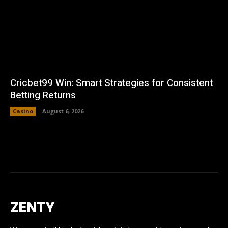
Cricbet99 Win: Smart Strategies for Consistent
Betting Returns
Casino
August 6, 2026
ZENTY