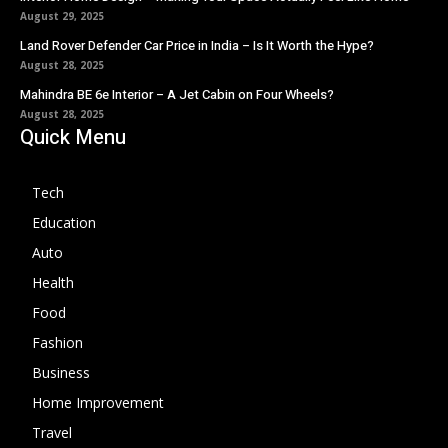
August 29, 2025
Land Rover Defender Car Price in India – Is It Worth the Hype?
August 28, 2025
Mahindra BE 6e Interior – A Jet Cabin on Four Wheels?
August 28, 2025
Quick Menu
Tech
Education
Auto
Health
Food
Fashion
Business
Home Improvement
Travel