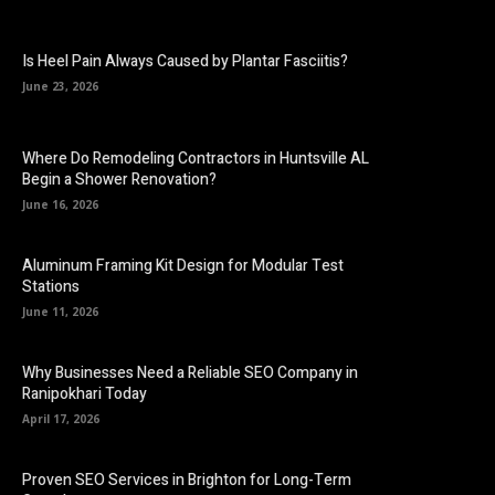
Is Heel Pain Always Caused by Plantar Fasciitis?
June 23, 2026
Where Do Remodeling Contractors in Huntsville AL
Begin a Shower Renovation?
June 16, 2026
Aluminum Framing Kit Design for Modular Test
Stations
June 11, 2026
Why Businesses Need a Reliable SEO Company in
Ranipokhari Today
April 17, 2026
Proven SEO Services in Brighton for Long-Term