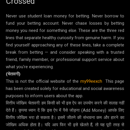
Crossed
Never use student loan money for betting. Never borrow to
fund your betting account. Never chase losses by betting
money you need for something else. These are the three red
lines that separate healthy curiosity from genuine harm. If you
find yourself approaching any of these lines, take a complete
break from betting — and consider speaking with a trusted
friend, family member, or professional support service about
what you’re experiencing.
(चेतावनी)
This is not the official website of the
my99eexch
This page
has been created solely for educational and social awareness
purposes to inform users about the app.
वित्तीय जोखिम चेतावनी: हम किसी को भी इस ऐप का उपयोग करने की सलाह नहीं
देते हैं। कृपया ध्यान दें कि इस ऐप में पैसे जोड़ना (Add Money) आपके लिए
वित्तीय जोखिम भरा हो सकता है। इसमें जीतने की संभावना कम और हारने का
जोखिम अधिक होता है। यदि आप फिर भी इसे खेलते हैं, तो यह पूरी तरह से