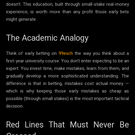
doesn’t. This education, built through small-stake real-money
experience, is worth more than any profit those early bets
might generate.
The Academic Analogy
Think of early betting on
99exch
the way you think about a
first-year university course. You don’t enter expecting to be an
expert. You invest time, make mistakes, learn from them, and
gradually develop a more sophisticated understanding. The
difference is that in betting, mistakes cost actual money —
which is why keeping those early mistakes as cheap as
possible (through small stakes) is the most important tactical
decision.
Red Lines That Must Never Be