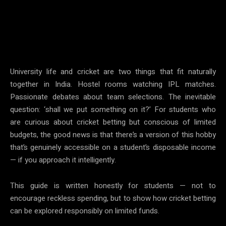
University life and cricket are two things that fit naturally
together in India. Hostel rooms watching IPL matches.
Passionate debates about team selections. The inevitable
question: ‘shall we put something on it?’ For students who
are curious about cricket betting but conscious of limited
budgets, the good news is that there’s a version of this hobby
that’s genuinely accessible on a student’s disposable income
— if you approach it intelligently.
This guide is written honestly for students — not to
encourage reckless spending, but to show how cricket betting
can be explored responsibly on limited funds.