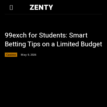
ZENTY
99exch for Students: Smart
Betting Tips on a Limited Budget
Casino
May 9, 2026