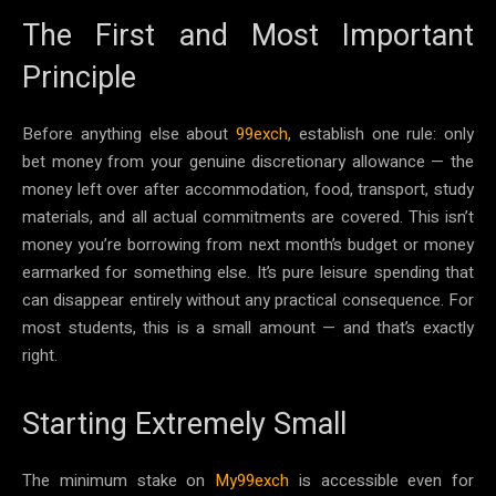
The First and Most Important
Principle
Before anything else about
99exch
, establish one rule: only
bet money from your genuine discretionary allowance — the
money left over after accommodation, food, transport, study
materials, and all actual commitments are covered. This isn’t
money you’re borrowing from next month’s budget or money
earmarked for something else. It’s pure leisure spending that
can disappear entirely without any practical consequence. For
most students, this is a small amount — and that’s exactly
right.
Starting Extremely Small
The minimum stake on
My99exch
is accessible even for