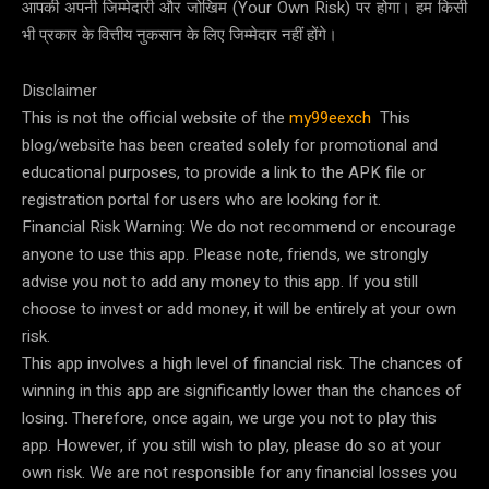
आपकी अपनी जिम्मेदारी और जोखिम (Your Own Risk) पर होगा। हम किसी
भी प्रकार के वित्तीय नुकसान के लिए जिम्मेदार नहीं होंगे।
Disclaimer
This is not the official website of the
my99eexch
This
blog/website has been created solely for promotional and
educational purposes, to provide a link to the APK file or
registration portal for users who are looking for it.
Financial Risk Warning: We do not recommend or encourage
anyone to use this app. Please note, friends, we strongly
advise you not to add any money to this app. If you still
choose to invest or add money, it will be entirely at your own
risk.
This app involves a high level of financial risk. The chances of
winning in this app are significantly lower than the chances of
losing. Therefore, once again, we urge you not to play this
app. However, if you still wish to play, please do so at your
own risk. We are not responsible for any financial losses you