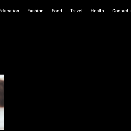
Education
Fashion
Food
Travel
Health
Contact 