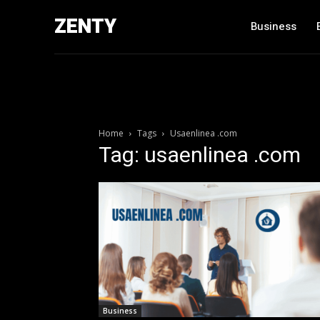
ZENTY
Business
Home
Tags
Usaenlinea .com
Tag: usaenlinea .com
Business