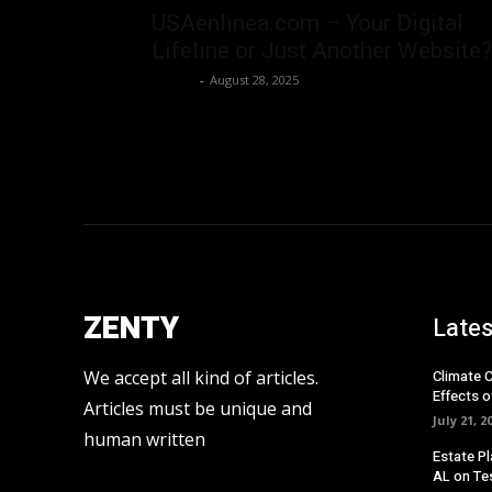
USAenlinea.com – Your Digital
Lifeline or Just Another Website?
Admin
-
August 28, 2025
ZENTY
Lates
We accept all kind of articles.
Climate 
Effects o
Articles must be unique and
July 21, 2
human written
Estate Pl
AL on Te