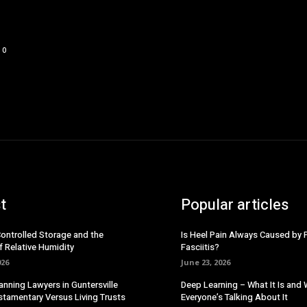
0
t
Popular articles
Controlled Storage and the
Is Heel Pain Always Caused by 
f Relative Humidity
Fasciitis?
026
June 23, 2026
anning Lawyers in Guntersville
Deep Learning – What It Is and
stamentary Versus Living Trusts
Everyone’s Talking About It