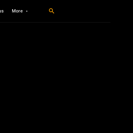
us
More