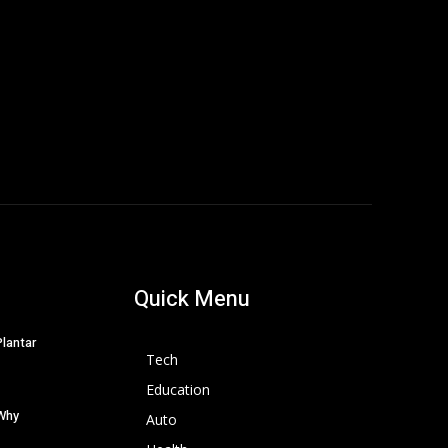
Quick Menu
Plantar
Tech
Education
 Why
Auto