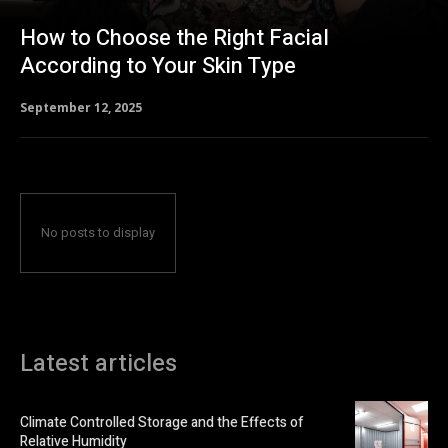
How to Choose the Right Facial
According to Your Skin Type
September 12, 2025
No posts to display
Latest articles
Climate Controlled Storage and the Effects of
Relative Humidity