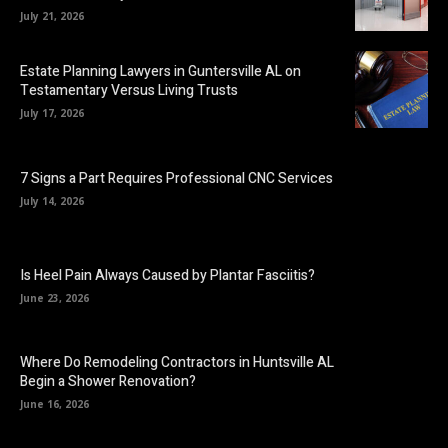
July 21, 2026
Estate Planning Lawyers in Guntersville AL on
Testamentary Versus Living Trusts
July 17, 2026
7 Signs a Part Requires Professional CNC Services
July 14, 2026
Is Heel Pain Always Caused by Plantar Fasciitis?
June 23, 2026
Where Do Remodeling Contractors in Huntsville AL
Begin a Shower Renovation?
June 16, 2026