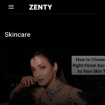
ZENTY
Skincare