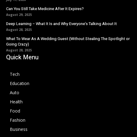
Can You Still Take Medicine After It Expires?
August 29, 2025
Deep Learning – What It Is and Why Everyone’s Talking About It
August 28, 2025
What To Wear As A Wedding Guest (Without Stealing The Spotlight or
Going Crazy)
August 28, 2025
Quick Menu
Tech
Education
Auto
Health
Food
Fashion
Business