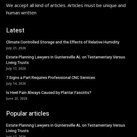
We accept all kind of articles. Articles must be unique and
human written
Latest
Climate Controlled Storage and the Effects of Relative Humidity
July 21, 2026
Estate Planning Lawyers in Guntersville AL on Testamentary Versus
Living Trusts
July 17, 2026
7 Signs a Part Requires Professional CNC Services
July 14, 2026
Is Heel Pain Always Caused by Plantar Fasciitis?
June 23, 2026
Popular articles
Estate Planning Lawyers in Guntersville AL on Testamentary Versus
Living Trusts
July 17, 2026