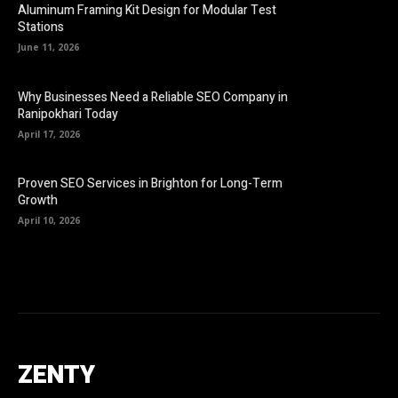
Aluminum Framing Kit Design for Modular Test
Stations
June 11, 2026
Why Businesses Need a Reliable SEO Company in
Ranipokhari Today
April 17, 2026
Proven SEO Services in Brighton for Long-Term
Growth
April 10, 2026
ZENTY